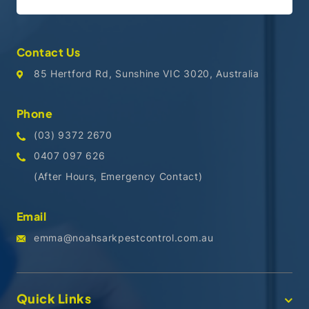
Contact Us
85 Hertford Rd, Sunshine VIC 3020, Australia
Phone
(03) 9372 2670
0407 097 626
(After Hours, Emergency Contact)
Email
emma@noahsarkpestcontrol.com.au
Quick Links