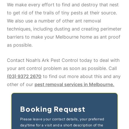
We make every effort to find and destroy that nest
to get rid of the trails of tiny pests at their source.
We also use a number of other ant removal
techniques, including dusting and creating perimeter
barriers to make your Melbourne home as ant proof
as possible.
Contact Noah’s Ark Pest Control today to deal with
your ant control problem as soon as possible. Call
(03) 9372 2670
to find out more about this and any
other of our
pest removal services in Melbourne.
Booking Request
Please leave your contact details, your preferred
day/time for a visit and a short description of the