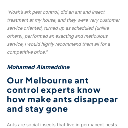
"Noah’s ark pest control, did an ant and insect
treatment at my house, and they were very customer
service oriented, turned up as scheduled (unlike
others), performed an exacting and meticulous
service, I would highly recommend them all for a
competitive price."
Mohamed Alameddine
Our Melbourne ant
control experts know
how make ants disappear
and stay gone
Ants are social insects that live in permanent nests.