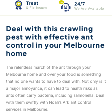
Treat
24/7
& Fix Issues
We Are Available
Deal with this crawling
pest with effective ant
control in your Melbourne
home
The relentless march of the ant through your
Melbourne home and over your food is something
that no one wants to have to deal with. Not only is it
a major annoyance, it can lead to health risks as
ants often carry bacteria, including salmonella. Deal
with them swiftly with Noah’s Ark ant control
services in Melbourne.