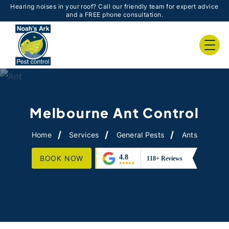
Hearing noises in your roof? Call our friendly team for expert advice
and a FREE phone consultation.
Melbourne Ant Control
Home
Services
General Pests
Ants
BOOK NOW