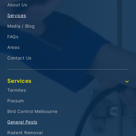
About Us
Services
Media / Blog
FAQs
Areas
Contact Us
Services
Termites
Possum
Bird Control Melbourne
General Pests
Rodent Removal