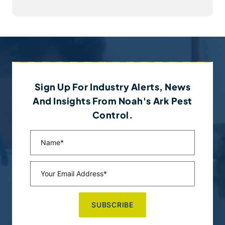
Sign Up For Industry Alerts, News
And Insights From Noah's Ark Pest
Control.