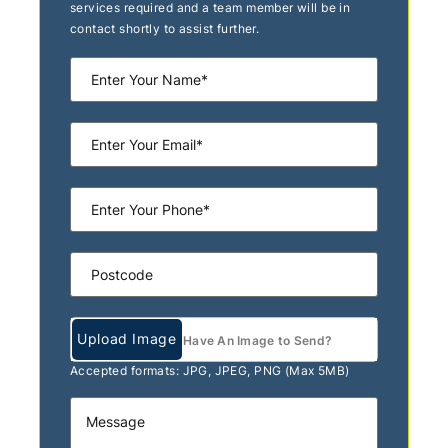
services required and a team member will be in
contact shortly to assist further.
Upload Image
Have An Image to Send?
Accepted formats: JPG, JPEG, PNG (Max 5MB)