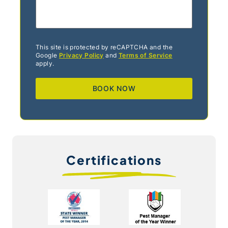
This site is protected by reCAPTCHA and the
Google
Privacy Policy
and
Terms of Service
apply.
Certifications