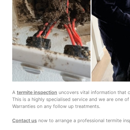
A
termite inspection
uncovers vital information that 
This is a highly specialised service and we are one o
Warranties on any follow up treatments.
Contact us
now to arrange a professional termite ins