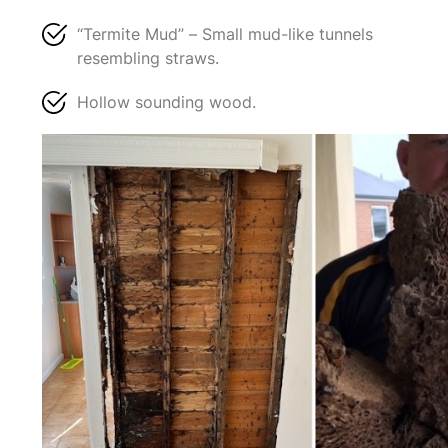
“Termite Mud” – Small mud-like tunnels
resembling straws.
Hollow sounding wood.