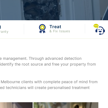
Treat
l
& Fix Issues
ranty
mite management. Through advanced detection
identify the root source and free your property from
de Melbourne clients with complete peace of mind from
ited technicians will create personalised treatment