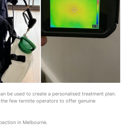
can be used to create a personalised treatment plan.
f the few termite operators to offer genuine
pection in Melbourne.