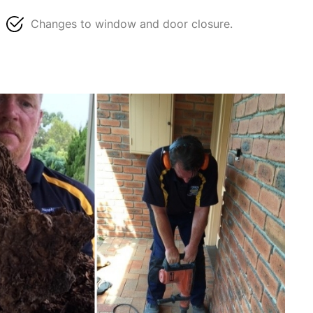
Changes to window and door closure.