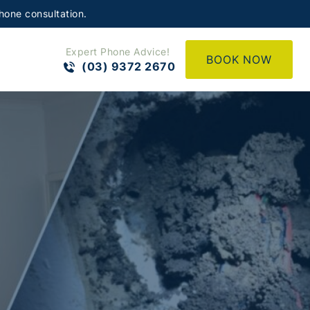
hone consultation.
Expert Phone Advice!
BOOK NOW
(03) 9372 2670