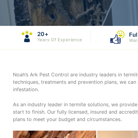
20+
Ful
Years Of Experience
War
Noah’s Ark Pest Control are industry leaders in ter
techniques, treatments and prevention plans, we can 
infestation.
As an industry leader in termite solutions, we provi
start to finish. Our fully licensed, insured and accred
plans to meet your budget and circumstances.