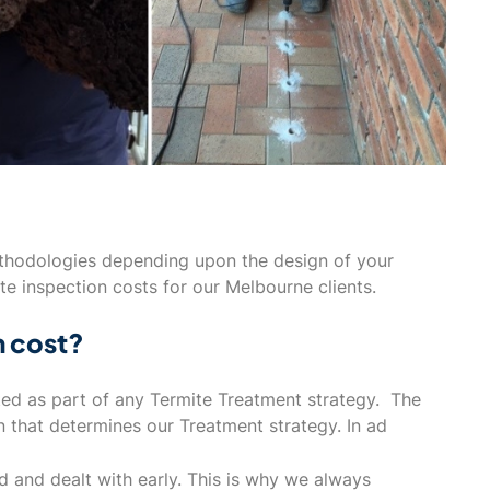
ethodologies depending upon the design of your
te inspection costs for our Melbourne clients.
n cost?
ted as part of any Termite Treatment strategy. The
n that determines our Treatment strategy. In ad
ed and dealt with early. This is why we always