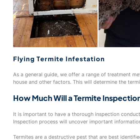
Flying Termite Infestation
As a general guide, we offer a range of treatment m
house and other factors. This will determine the termi
How Much Will a Termite Inspectio
It is important to have a thorough inspection conduc
Inspection process will uncover important informatio
Termites are a destructive pest that are best identifi