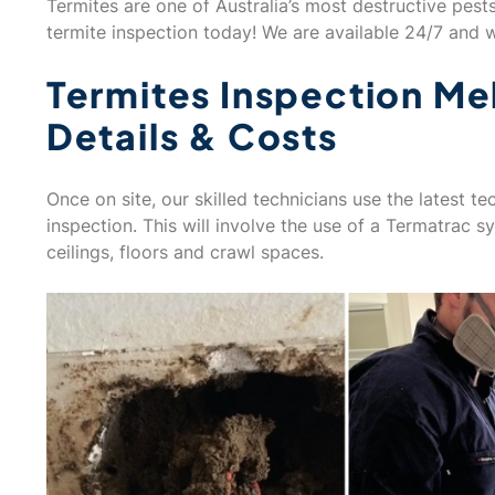
Termites are one of Australia’s most destructive pest
termite inspection today! We are available 24/7 and wi
Termites Inspection Me
Details & Costs
Once on site, our skilled technicians use the latest 
inspection. This will involve the use of a Termatrac s
ceilings, floors and crawl spaces.