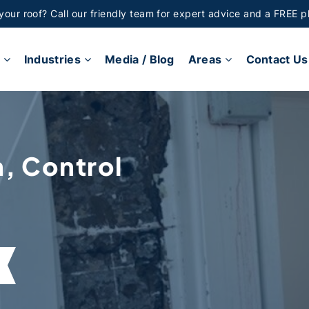
 your roof? Call our friendly team for expert advice and a FREE p
Industries
Media / Blog
Areas
Contact Us
n, Control