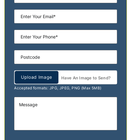
Upload Image
Have An Image to Send?
Accepted formats: JPG, JPEG, PNG (Max 5MB)