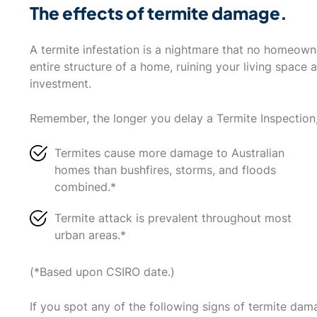
The effects of termite damage.
A termite infestation is a nightmare that no homeow
entire structure of a home, ruining your living space 
investment.
Remember, the longer you delay a Termite Inspection
Termites cause more damage to Australian
homes than bushfires, storms, and floods
combined.*
Termite attack is prevalent throughout most
urban areas.*
(*Based upon CSIRO date.)
If you spot any of the following signs of termite dam