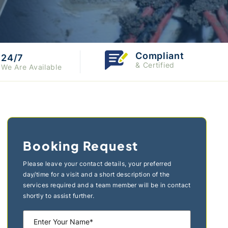
Compliant
24/7
& Certified
We Are Available
Booking Request
Please leave your contact details, your preferred
day/time for a visit and a short description of the
services required and a team member will be in contact
shortly to assist further.