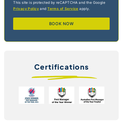
This site is protected by reCAPTCHA and the Google
Privacy Policy
and
Terms of Service
apply.
Certifications