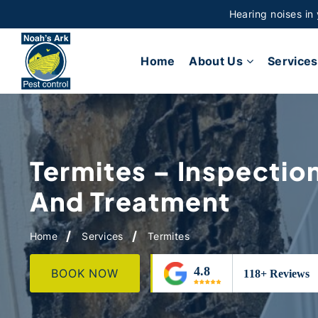
Hearing noises in
Home
About Us
Services
Termites – Inspectio
And Treatment
Home
Services
Termites
BOOK NOW