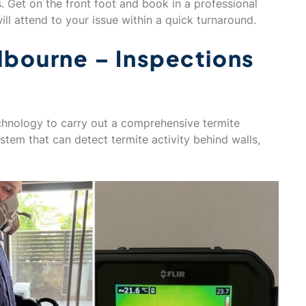
s. Get on the front foot and book in a professional
ll attend to your issue within a quick turnaround.
lbourne – Inspections
technology to carry out a comprehensive termite
ystem that can detect termite activity behind walls,