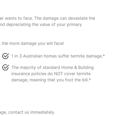
ner wants to face. The damage can devastate the
and depreciating the value of your primary
, the more damage you will face!
1 in 3 Australian homes suffer termite damage.*
The majority of standard Home & Building
insurance policies do NOT cover termite
damage, meaning that you foot the bill.*
age, contact us immediately.