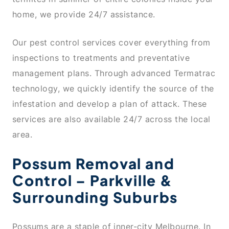
home, we provide 24/7 assistance.
Our pest control services cover everything from
inspections to treatments and preventative
management plans. Through advanced Termatrac
technology, we quickly identify the source of the
infestation and develop a plan of attack. These
services are also available 24/7 across the local
area.
Possum Removal and
Control – Parkville &
Surrounding Suburbs
Possums are a staple of inner-city Melbourne. In