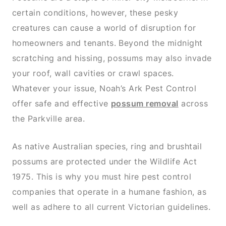
certain conditions, however, these pesky
creatures can cause a world of disruption for
homeowners and tenants. Beyond the midnight
scratching and hissing, possums may also invade
your roof, wall cavities or crawl spaces.
Whatever your issue, Noah’s Ark Pest Control
offer safe and effective
possum removal
across
the Parkville area.
As native Australian species, ring and brushtail
possums are protected under the Wildlife Act
1975. This is why you must hire pest control
companies that operate in a humane fashion, as
well as adhere to all current Victorian guidelines.