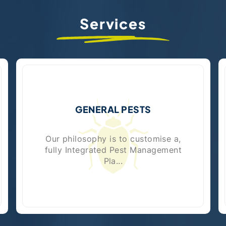
Services
GENERAL PESTS
Our philosophy is to customise a,
fully Integrated Pest Management
Pla...