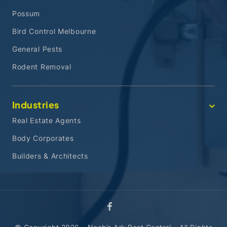
Possum
Bird Control Melbourne
General Pests
Rodent Removal
Industries
Real Estate Agents
Body Corporates
Builders & Architects