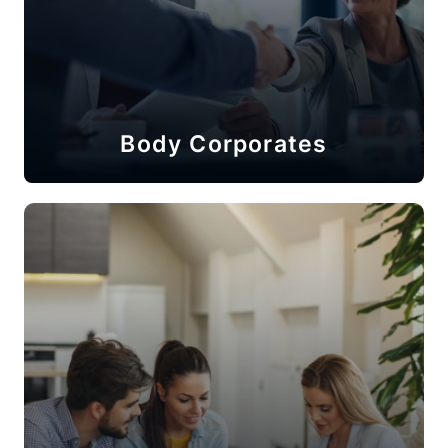
Body Corporates