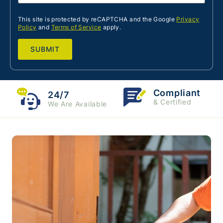
This site is protected by reCAPTCHA and the Google
Privacy
Policy
and
Terms of Service
apply.
Compliant
24/7
& Certified
We Are Available