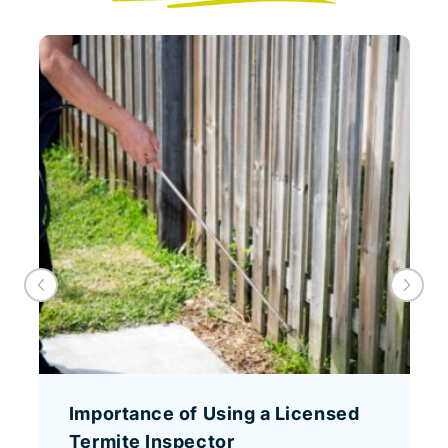
Importance of Using a Licensed
Termite Inspector