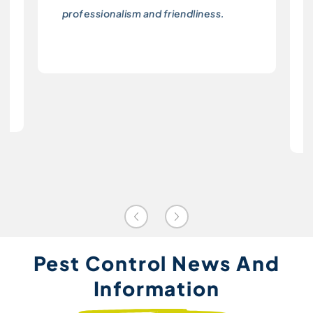
professionalism and friendliness.
Pest Control News And
Information