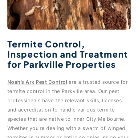
Termite Control,
Inspection and Treatment
for Parkville Properties
Noah’s Ark Pest Control
are a trusted source for
termite control in the Parkville area. Our pest
professionals have the relevant skills, licenses
and accreditation to handle various termite
species that are native to Inner City Melbourne.
Whether you’re dealing with a swarm of winged
termites in summer or entire colonies inside your