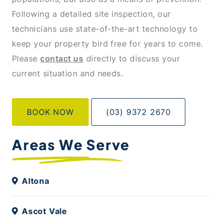
Following a detailed site inspection, our
technicians use state-of-the-art technology to
keep your property bird free for years to come.
Please
contact us
directly to discuss your
current situation and needs.
BOOK NOW
(03) 9372 2670
Areas We Serve
Altona
Ascot Vale