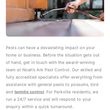
Pests can have a devastating impact on your
home or business. Before the situation gets out
of hand, get in touch with the award-winning
team at Noah’s Ark Pest Control. Our skilled and
fully accredited specialists offer everything from
assistance with general pests to possums, bird
and
termite control
. For Parkville residents, we
run a 24/7 service and will respond to your
enquiry within a quick turnaround.