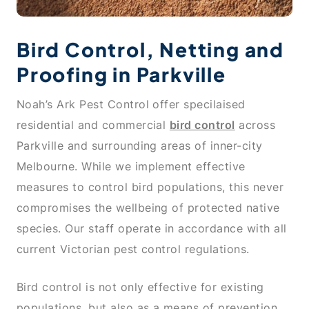
Bird Control, Netting and
Proofing in Parkville
Noah’s Ark Pest Control offer specilaised
residential and commercial
bird control
across
Parkville and surrounding areas of inner-city
Melbourne. While we implement effective
measures to control bird populations, this never
compromises the wellbeing of protected native
species. Our staff operate in accordance with all
current Victorian pest control regulations.
Bird control is not only effective for existing
populations, but also as a means of prevention.