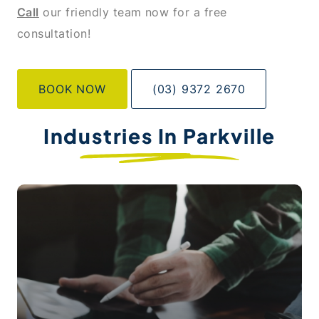
Call
our friendly team now for a free
consultation!
BOOK NOW
(03) 9372 2670
Industries In Parkville