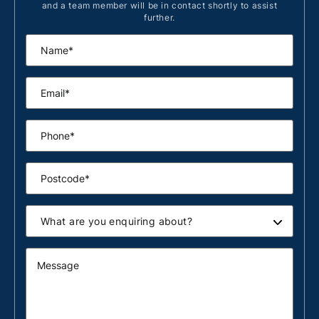
and a team member will be in contact shortly to assist
further.