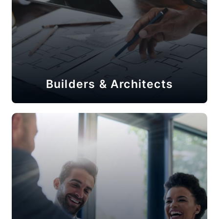
Builders & Architects