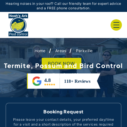
Hearing noises in your roof? Call our friendly team for expert advice
and a FREE phone consultation.
Home
Areas
Parkville
BOOK NOW
Termite, Possum and Bird Control
in Parkville
Booking Request
Please leave your contact details, your preferred day/time
for a visit and a short description of the services required