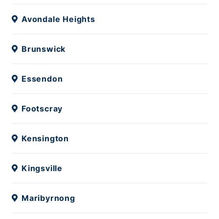
Avondale Heights
Brunswick
Essendon
Footscray
Kensington
Kingsville
Maribyrnong