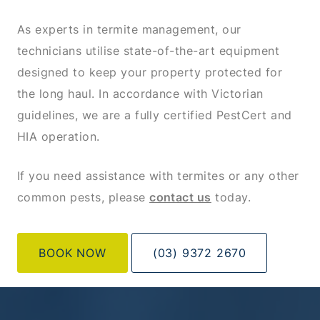
As experts in termite management, our
technicians utilise state-of-the-art equipment
designed to keep your property protected for
the long haul. In accordance with Victorian
guidelines, we are a fully certified PestCert and
HIA operation.
If you need assistance with termites or any other
common pests, please
contact us
today.
BOOK NOW
(03) 9372 2670