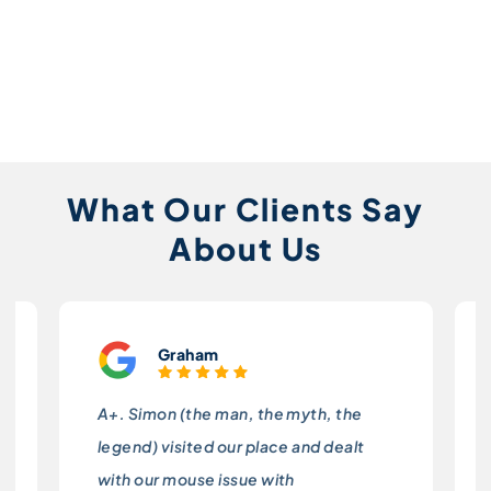
What Our Clients Say
About Us
Graham
A+. Simon (the man, the myth, the
legend) visited our place and dealt
with our mouse issue with