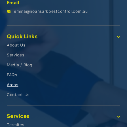
Email
emma@noahsarkpestcontrol.com.au
Quick Links
About Us
Services
Media / Blog
FAQs
Areas
Contact Us
Services
Termites