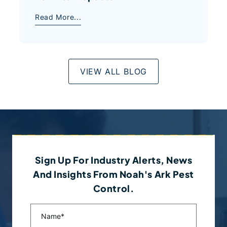
Read More...
VIEW ALL BLOG
Sign Up For Industry Alerts, News
And Insights From Noah's Ark Pest
Control.