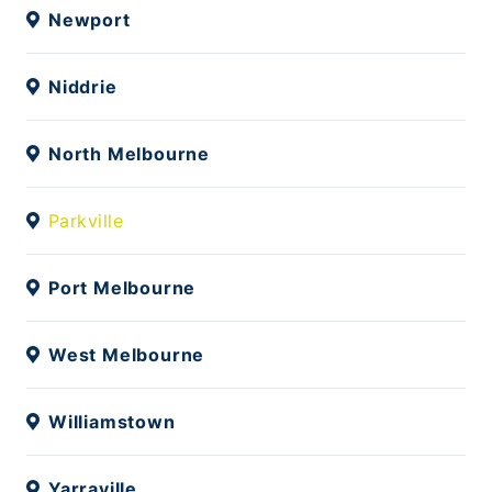
Newport
Niddrie
North Melbourne
Parkville
Port Melbourne
West Melbourne
Williamstown
Yarraville