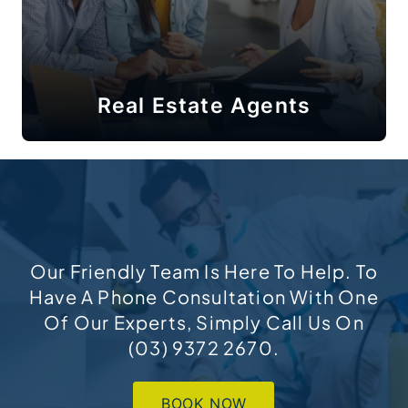
Real Estate Agents
Our Friendly Team Is Here To Help. To
Have A Phone Consultation With One
Of Our Experts, Simply Call Us On
(03) 9372 2670
.
BOOK NOW