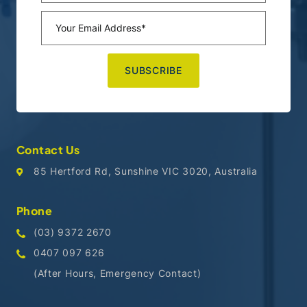
Contact Us
85 Hertford Rd, Sunshine VIC 3020, Australia
Phone
(03) 9372 2670
0407 097 626
(After Hours, Emergency Contact)